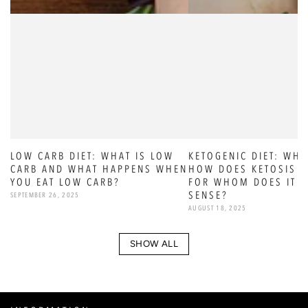
LOW CARB DIET: WHAT IS LOW
KETOGENIC DIET: WHA
CARB AND WHAT HAPPENS WHEN
HOW DOES KETOSIS W
YOU EAT LOW CARB?
FOR WHOM DOES IT 
SENSE?
SEPTEMBER 26, 2025
AUGUST 18, 2025
SHOW ALL