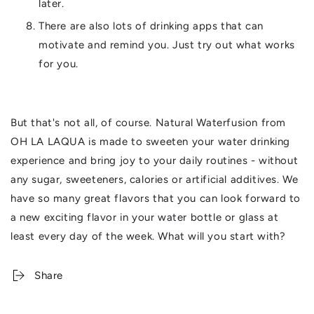
later.
There are also lots of drinking apps that can
motivate and remind you. Just try out what works
for you.
But that's not all, of course. Natural Waterfusion from
OH LA LAQUA is made to sweeten your water drinking
experience and bring joy to your daily routines - without
any sugar, sweeteners, calories or artificial additives. We
have so many great flavors that you can look forward to
a new exciting flavor in your water bottle or glass at
least every day of the week. What will you start with?
Share