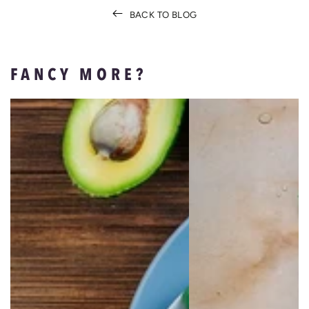
BACK TO BLOG
FANCY MORE?