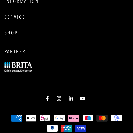
INFORMATION
SERVICE
SHOP
PARTNER
Facebook
Instagram
LinkedIn
YouTube
Payment
options