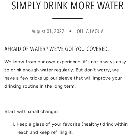
SIMPLY DRINK MORE WATER
August 01, 2022
OH LA LAQUA
AFRAID OF WATER? WE'VE GOT YOU COVERED.
We know from our own experience: it's not always easy
to drink enough water regularly. But don't worry, we
have a few tricks up our sleeve that will improve your
drinking routine in the long term.
Start with small changes:
Keep a glass of your favorite (healthy) drink within
reach and keep refilling it.