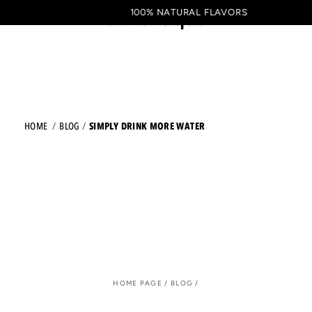
Shopping
SKIP TO CONTENT
100% NATURAL FLAVORS
EN
cart
SIMPLY DRINK MORE WATER
HOME
BLOG
HOME PAGE
/
BLOG
/