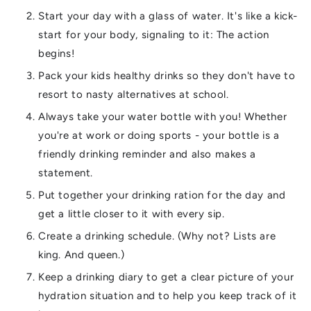
Start your day with a glass of water. It's like a kick-
start for your body, signaling to it: The action
begins!
Pack your kids healthy drinks so they don't have to
resort to nasty alternatives at school.
Always take your water bottle with you! Whether
you're at work or doing sports - your bottle is a
friendly drinking reminder and also makes a
statement.
Put together your drinking ration for the day and
get a little closer to it with every sip.
Create a drinking schedule. (Why not? Lists are
king. And queen.)
Keep a drinking diary to get a clear picture of your
hydration situation and to help you keep track of it