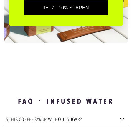
JETZT 10% SPAREN
FAQ ᛫ INFUSED WATER
IS THIS COFFEE SYRUP WITHOUT SUGAR?