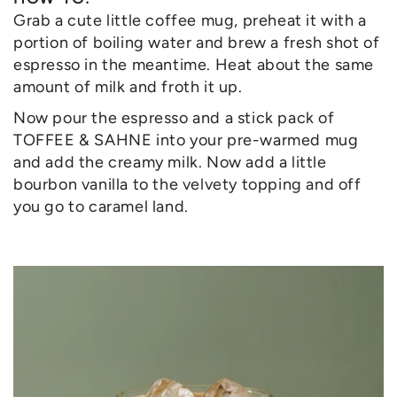
Grab a cute little coffee mug, preheat it with a
portion of boiling water and brew a fresh shot of
espresso in the meantime. Heat about the same
amount of milk and froth it up.
Now pour the espresso and a stick pack of
TOFFEE & SAHNE into your pre-warmed mug
and add the creamy milk. Now add a little
bourbon vanilla to the velvety topping and off
you go to caramel land.