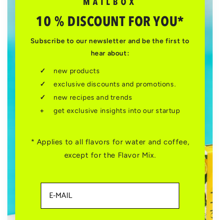
MAILBOX
10 % DISCOUNT FOR YOU*
Subscribe to our newsletter and be the first to
hear about:
new products
exclusive discounts and promotions.
new recipes and trends
get exclusive insights into our startup
* Applies to all flavors for water and coffee,
except for the Flavor Mix.