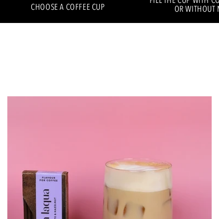
FILL THE CUP WITH C
CHOOSE A COFFEE CUP
OR WITHOUT 