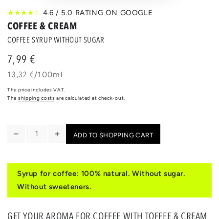
★★★★☆
4.6 / 5.0 RATING ON GOOGLE
COFFEE & CREAM
COFFEE SYRUP WITHOUT SUGAR
7,99 €
Regular
price
unit
per
13,32 €
/
100ml
price
The price includes VAT.
The
shipping costs
are calculated at check-out.
Quantity
ADD TO SHOPPING CART
Reduce
Increase
the
the
quantity
quantity
for
for
Syrup for coffee: 100% natural. Without sugar.
TOFFEE
TOFFEE
Without sweeteners.
&
&
CREAM
CREAM
GET YOUR AROMA FOR COFFEE WITH TOFFEE & CREAM