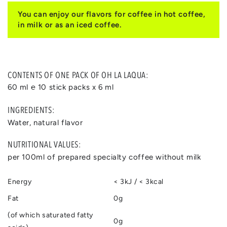
You can enjoy our flavors for coffee in hot coffee,
in milk or as an iced coffee.
CONTENTS OF ONE PACK OF OH LA LAQUA:
60 ml ℮ 10 stick packs x 6 ml
INGREDIENTS:
Water, natural flavor
NUTRITIONAL VALUES:
per 100ml of prepared specialty coffee without milk
Energy
< 3kJ / < 3kcal
Fat
0g
(of which saturated fatty
0g