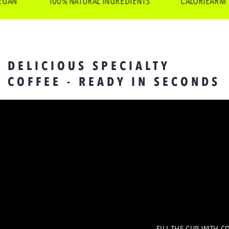
N
100% NATURAL INGREDIENTS
CALORIEARM
DELICIOUS SPECIALTY
COFFEE - READY IN SECONDS