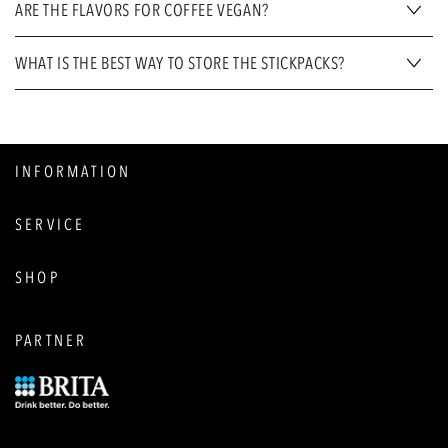
ARE THE FLAVORS FOR COFFEE VEGAN?
WHAT IS THE BEST WAY TO STORE THE STICKPACKS?
INFORMATION
SERVICE
SHOP
PARTNER