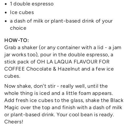
1 double espresso
Ice cubes
a dash of milk or plant-based drink of your
choice
HOW-TO:
Grab a shaker (or any container with a lid - a jam
jar works too), pour in the double espresso, a
stick pack of OH LA LAQUA FLAVOUR FOR
COFFEE Chocolate & Hazelnut and a few ice
cubes.
Now shake, don't stir - really well, until the
whole thing is iced and a little foam appears.
Add fresh ice cubes to the glass, shake the Black
Magic over the top and finish with a dash of milk
or plant-based drink. Your cool bean is ready.
Cheers!