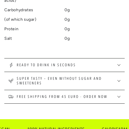
acids)
Carbohydrates
0g
(of which sugar)
0g
Protein
0g
Salt
0g
READY TO DRINK IN SECONDS
SUPER TASTY – EVEN WITHOUT SUGAR AND
SWEETENERS
FREE SHIPPING FROM 45 EURO - ORDER NOW