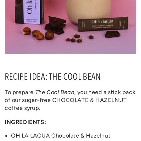
RECIPE IDEA: THE COOL BEAN
To prepare
The Cool Bean
, you need a stick pack
of our sugar-free CHOCOLATE & HAZELNUT
coffee syrup.
INGREDIENTS:
OH LA LAQUA Chocolate & Hazelnut