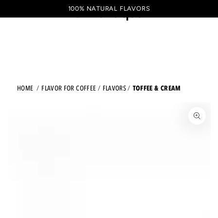
Shopping
SKIP TO CONTENT
100% NATURAL FLAVORS
EN
cart
TOFFEE & CREAM
HOME
FLAVOR FOR COFFEE
FLAVORS
JUMP TO THE PRODUCT INFORMATION