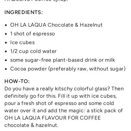
INGREDIENTS:
OH LA LAQUA Chocolate & Hazelnut
1 shot of espresso
Ice cubes
1/2 cup cold water
some sugar-free plant-based drink or milk
Cocoa powder (preferably raw, without sugar)
HOW-TO:
Do you have a really kitschy colorful glass? Then
definitely go for this. Fill it up with ice cubes,
pour a fresh shot of espresso and some cold
water over it and add the magic: a stick pack of
OH LA LAQUA FLAVOUR FOR COFFEE
chocolate & hazelnut.