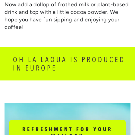
Now add a dollop of frothed milk or plant-based
drink and top with a little cocoa powder. We
hope you have fun sipping and enjoying your
coffee!
OH LA LAQUA IS PRODUCED
IN EUROPE
REFRESHMENT FOR YOUR