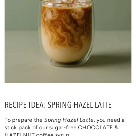
RECIPE IDEA: SPRING HAZEL LATTE
To prepare the
Spring Hazel Latte
, you need a
stick pack of our sugar-free CHOCOLATE &
HAZELNUT coffee syrup.