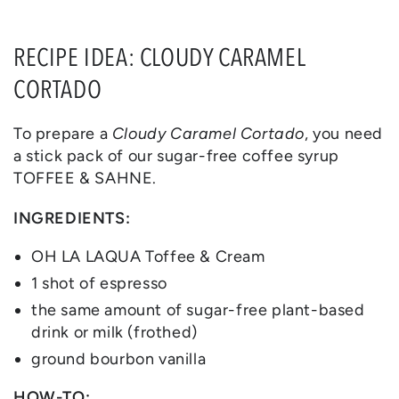
RECIPE IDEA: CLOUDY CARAMEL
CORTADO
To prepare a
Cloudy Caramel Cortado
, you need
a stick pack of our sugar-free coffee syrup
TOFFEE & SAHNE.
INGREDIENTS:
OH LA LAQUA Toffee & Cream
1 shot of espresso
the same amount of sugar-free plant-based
drink or milk (frothed)
ground bourbon vanilla
HOW-TO: