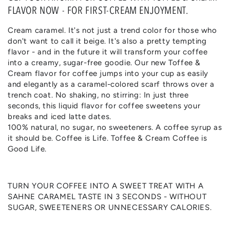
FLAVOR NOW - FOR FIRST-CREAM ENJOYMENT.
Cream caramel. It's not just a trend color for those who
don't want to call it beige. It's also a pretty tempting
flavor - and in the future it will transform your coffee
into a creamy, sugar-free goodie. Our new Toffee &
Cream flavor for coffee jumps into your cup as easily
and elegantly as a caramel-colored scarf throws over a
trench coat. No shaking, no stirring: In just three
seconds, this liquid flavor for coffee sweetens your
breaks and iced latte dates.
100% natural, no sugar, no sweeteners. A coffee syrup as
it should be. Coffee is Life. Toffee & Cream Coffee is
Good Life.
TURN YOUR COFFEE INTO A SWEET TREAT WITH A
SAHNE CARAMEL TASTE IN 3 SECONDS - WITHOUT
SUGAR, SWEETENERS OR UNNECESSARY CALORIES.