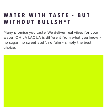
WATER WITH TASTE - BUT
WITHOUT BULLSH*T
Many promise you taste. We deliver real vibes for your
water. OH LA LAQUA is different from what you know -
no sugar, no sweet stuff, no fake - simply the best
choice.