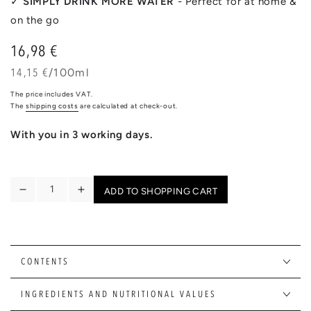
✓
SIMPLY DRINK MORE WATER
- Perfect for at home &
on the go
16,98 €
Regular
price
unit
per
14,15 €
/
100ml
price
The price includes VAT.
The
shipping costs
are calculated at check-out.
With you in 3 working days.
Quantity
ADD TO SHOPPING CART
Reduce
Increase
the
the
quantity
quantity
for
for
FLAVOUR
FLAVOUR
CONTENTS
MIX
MIX
|
|
INGREDIENTS AND NUTRITIONAL VALUES
20
20