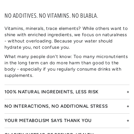
NO ADDITIVES. NO VITAMINS. NO BLABLA.
Vitamins, minerals, trace elements? While others want to
shine with enriched ingredients, we focus on naturalness
- without overloading. Because your water should
hydrate you, not confuse you.
What many people don't know: Too many micronutrients
in the long term can do more harm than good to the
body - especially if you regularly consume drinks with
supplements.
100% NATURAL INGREDIENTS, LESS RISK
NO INTERACTIONS, NO ADDITIONAL STRESS
YOUR METABOLISM SAYS THANK YOU