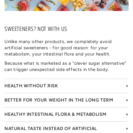
SWEETENERS? NOT WITH US
Unlike many other products, we completely avoid
artificial sweeteners - for good reason: for your
metabolism, your intestinal flora and your health.
Because what is marketed as a "clever sugar alternative"
can trigger unexpected side effects in the body.
HEALTH WITHOUT RISK
BETTER FOR YOUR WEIGHT IN THE LONG TERM
HEALTHY INTESTINAL FLORA & METABOLISM
NATURAL TASTE INSTEAD OF ARTIFICIAL