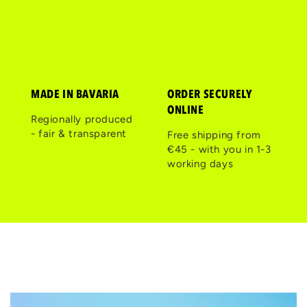
MADE IN BAVARIA
ORDER SECURELY
ONLINE
Regionally produced
- fair & transparent
Free shipping from
€45 - with you in 1-3
working days