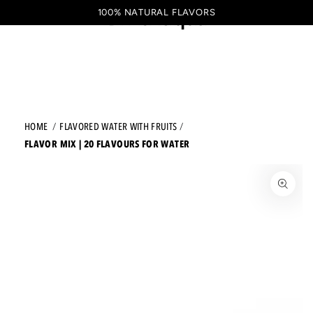
Shopping
SKIP TO CONTENT
100% NATURAL FLAVORS
EN
cart
HOME
FLAVORED WATER WITH FRUITS
FLAVOR MIX | 20 FLAVOURS FOR WATER
JUMP TO THE PRODUCT INFORMATION