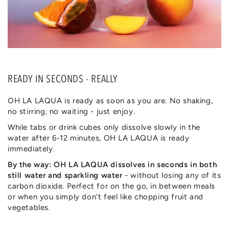
READY IN SECONDS - REALLY
OH LA LAQUA is ready as soon as you are. No shaking,
no stirring, no waiting - just enjoy.
While tabs or drink cubes only dissolve slowly in the
water after 6-12 minutes, OH LA LAQUA is ready
immediately.
By the way: OH LA LAQUA dissolves in seconds in both
still water and sparkling water
- without losing any of its
carbon dioxide. Perfect for on the go, in between meals
or when you simply don't feel like chopping fruit and
vegetables.