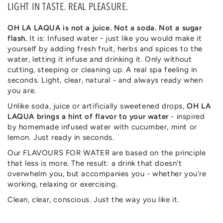
LIGHT IN TASTE. REAL PLEASURE.
OH LA LAQUA is not a juice. Not a soda. Not a sugar
flash.
It is: Infused water - just like you would make it
yourself by adding fresh fruit, herbs and spices to the
water, letting it infuse and drinking it. Only without
cutting, steeping or cleaning up. A real spa feeling in
seconds. Light, clear, natural - and always ready when
you are.
Unlike soda, juice or artificially sweetened drops,
OH LA
LAQUA brings a hint of flavor to your water
- inspired
by homemade infused water with cucumber, mint or
lemon. Just ready in seconds.
Our FLAVOURS FOR WATER are based on the principle
that less is more. The result: a drink that doesn't
overwhelm you, but accompanies you - whether you're
working, relaxing or exercising.
Clean, clear, conscious. Just the way you like it.