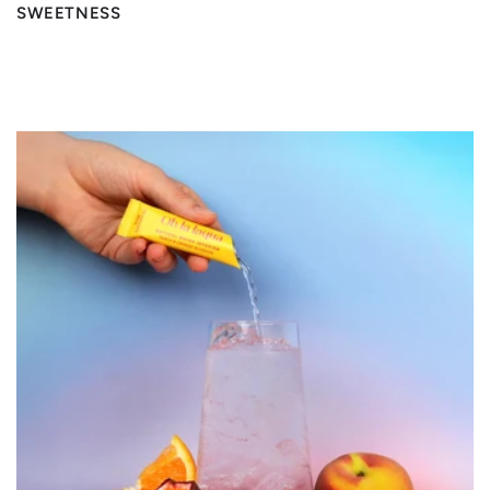
SWEETNESS