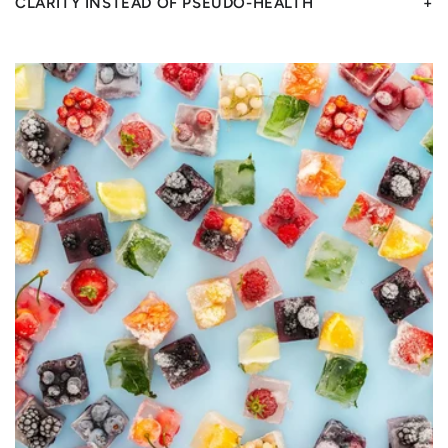
CLARITY INSTEAD OF PSEUDO-HEALTH