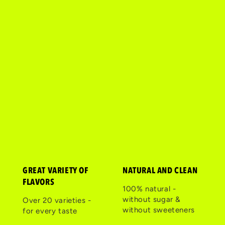
GREAT VARIETY OF
NATURAL AND CLEAN
FLAVORS
100% natural -
without sugar &
Over 20 varieties -
without sweeteners
for every taste