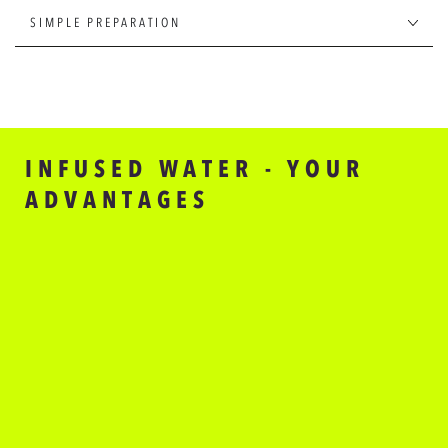
FLAVOURS
FLAVOURS
FOR
FOR
SIMPLE PREPARATION
WATER
WATER
INFUSED WATER - YOUR
ADVANTAGES