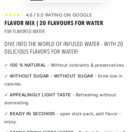
★★★★☆
4.6 / 5.0 RATING ON GOOGLE
FLAVOR MIX | 20 FLAVOURS FOR WATER
FOR FLAVORED WATER
DIVE INTO THE WORLD OF INFUSED WATER - WITH 20
DELICIOUS FLAVORS FOR WATER!
✓
100 % NATURAL
- Without colorants & preservatives.
✓
WITHOUT SUGAR - WITHOUT SUGAR
- Drink low in
calories.
✓
APPEALINGLY LIGHT TASTE
- Refreshing without
dominating.
✓
READY IN SECONDS
- open stick pack, add flavor -
enjoy.