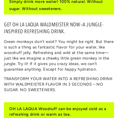
Simply drink more water! 100% natural. Without
WALDMEISTER
WALDMEISTER
sugar. Without sweeteners.
GET OH LA LAQUA WALDMEISTER NOW—A JUNGLE-
INSPIRED REFRESHING DRINK.
Green monkeys don't exist? You might be right. But there
is such a thing as fantastic flavor for your water, like
woodruff jelly. Refreshing and wild at the same time—
just like we imagine a cheeky little green monkey in the
jungle. Try it! If it gives you crazy ideas, we can't
guarantee anything. Except for happy hydration.
TRANSFORM YOUR WATER INTO A REFRESHING DRINK
WITH WALDMEISTER FLAVOR IN 3 SECONDS – NO
SUGAR. NO SWEETENERS.
OH LA LAQUA Woodruff can be enjoyed cold as a
refreshing drink or warm as tea.