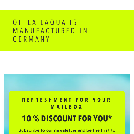
OH LA LAQUA IS
MANUFACTURED IN
GERMANY.
REFRESHMENT FOR YOUR
MAILBOX
10 % DISCOUNT FOR YOU*
Subscribe to our newsletter and be the first to