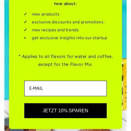
hear about:
new products
exclusive discounts and promotions.
new recipes and trends
get exclusive insights into our startup
* Applies to all flavors for water and coffee,
except for the Flavor Mix.
JETZT 10% SPAREN