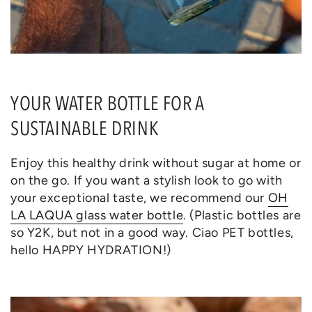
YOUR WATER BOTTLE FOR A
SUSTAINABLE DRINK
Enjoy this healthy drink without sugar at home or
on the go. If you want a stylish look to go with
your exceptional taste, we recommend our
OH
LA LAQUA glass water bottle
. (Plastic bottles are
so Y2K, but not in a good way. Ciao PET bottles,
hello HAPPY HYDRATION!)