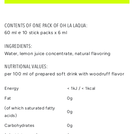
CONTENTS OF ONE PACK OF OH LA LAQUA:
60 ml ℮ 10 stick packs x 6 ml
INGREDIENTS:
Water, lemon juice concentrate, natural flavoring
NUTRITIONAL VALUES:
per 100 ml of prepared soft drink with woodruff flavor
Energy
< 1kJ / < 1kcal
Fat
0g
(of which saturated fatty
0g
acids)
Carbohydrates
0g