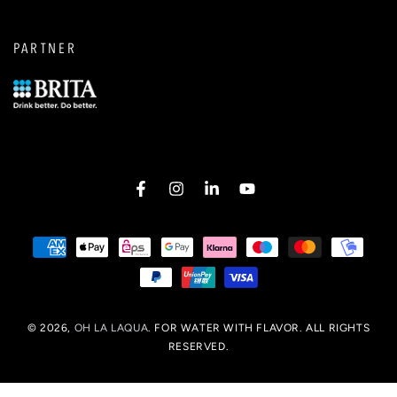
PARTNER
Facebook
Instagram
LinkedIn
YouTube
Payment
options
© 2026,
OH LA LAQUA
. FOR WATER WITH FLAVOR. ALL RIGHTS
RESERVED.