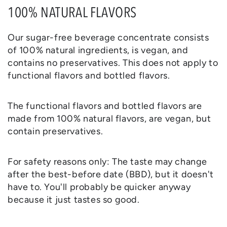
100% NATURAL FLAVORS
Our sugar-free beverage concentrate consists
of 100% natural ingredients, is vegan, and
contains no preservatives. This does not apply to
functional flavors and bottled flavors.
The functional flavors and bottled flavors are
made from 100% natural flavors, are vegan, but
contain preservatives.
For safety reasons only: The taste may change
after the best-before date (BBD), but it doesn't
have to. You'll probably be quicker anyway
because it just tastes so good.