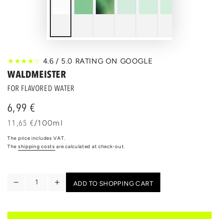
★★★★☆
4.6 / 5.0 RATING ON GOOGLE
WALDMEISTER
FOR FLAVORED WATER
6,99 €
Regular
price
unit
per
11,65 €
/
100ml
price
The price includes VAT.
The
shipping costs
are calculated at check-out.
Quantity
ADD TO SHOPPING CART
Reduce
Increase
the
the
quantity
quantity
for
for