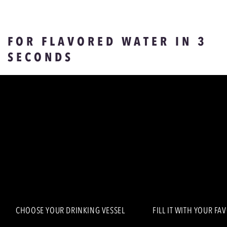
FOR FLAVORED WATER IN 3
SECONDS
CHOOSE YOUR DRINKING VESSEL
FILL IT WITH YOUR FA