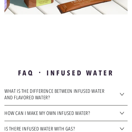
FAQ ᛫ INFUSED WATER
WHAT IS THE DIFFERENCE BETWEEN INFUSED WATER
AND FLAVORED WATER?
HOW CAN I MAKE MY OWN INFUSED WATER?
IS THERE INFUSED WATER WITH GAS?