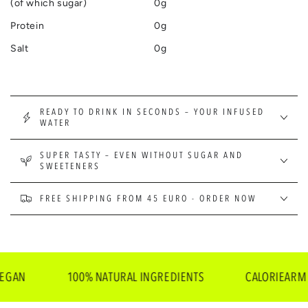
(of which sugar)
0g
Protein
0g
Salt
0g
READY TO DRINK IN SECONDS – YOUR INFUSED
WATER
SUPER TASTY – EVEN WITHOUT SUGAR AND
SWEETENERS
FREE SHIPPING FROM 45 EURO - ORDER NOW
100% NATURAL INGREDIENTS
CALORIEARM