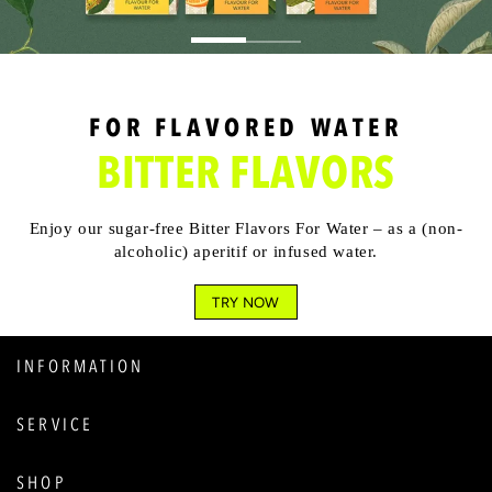
FOR FLAVORED WATER
BITTER FLAVORS
Enjoy our sugar-free Bitter Flavors For Water – as a (non-
alcoholic) aperitif or infused water.
TRY NOW
INFORMATION
SERVICE
SHOP