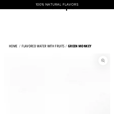
Shopping
SKIP TO CONTENT
100% NATURAL FLAVORS
EN
cart
GREEN MONKEY
HOME
FLAVORED WATER WITH FRUITS
JUMP TO THE PRODUCT INFORMATION