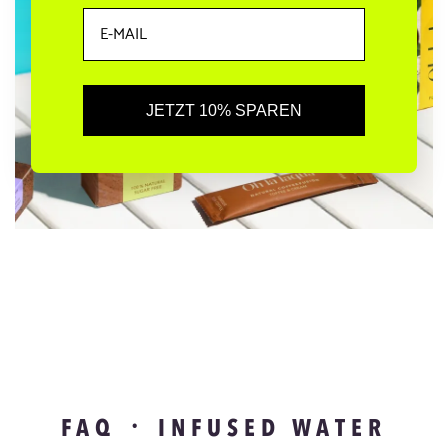
JETZT 10% SPAREN
FAQ ᛫ INFUSED WATER