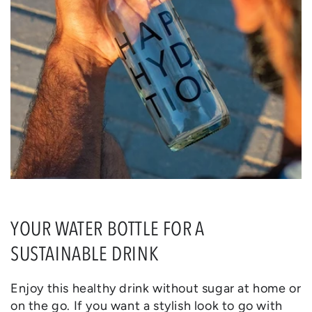
YOUR WATER BOTTLE FOR A
SUSTAINABLE DRINK
Enjoy this healthy drink without sugar at home or
on the go. If you want a stylish look to go with