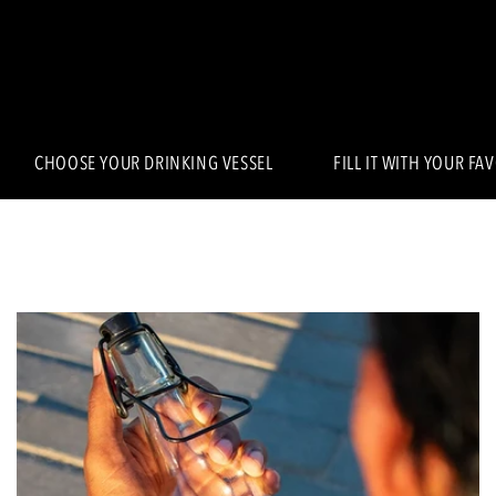
CHOOSE YOUR DRINKING VESSEL
FILL IT WITH YOUR FA