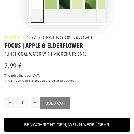
★★★★☆
4.6 / 5.0 RATING ON GOOGLE
FOCUS | APPLE & ELDERFLOWER
FUNCTIONAL WATER WITH MICRONUTRIENTS
7,99 €
Regular
price
The price includes VAT.
The
shipping costs
are calculated at check-out.
Quantity
SOLD OUT
Reduce
Increase
the
the
quantity
quantity
for
for
BENACHRICHTIGEN, WENN VERFÜGBAR.
FOCUS
FOCUS