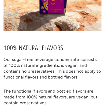
100% NATURAL FLAVORS
Our sugar-free beverage concentrate consists
of 100% natural ingredients, is vegan, and
contains no preservatives. This does not apply to
functional flavors and bottled flavors.
The functional flavors and bottled flavors are
made from 100% natural flavors, are vegan, but
contain preservatives.