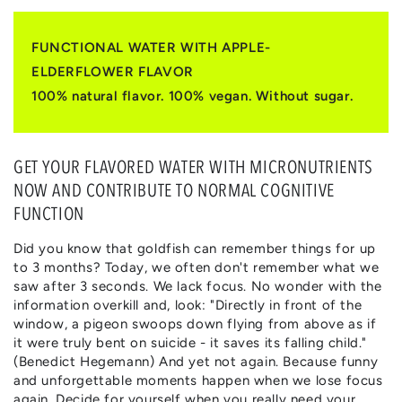
|
|
APFEL
APFEL
&
&
FUNCTIONAL WATER WITH APPLE-
HOLUNDERBLÜTE
HOLUNDERBLÜTE
ELDERFLOWER FLAVOR
100% natural flavor. 100% vegan. Without sugar.
GET YOUR FLAVORED WATER WITH MICRONUTRIENTS
NOW AND CONTRIBUTE TO NORMAL COGNITIVE
FUNCTION
Did you know that goldfish can remember things for up
to 3 months? Today, we often don't remember what we
saw after 3 seconds. We lack focus. No wonder with the
information overkill and, look: "Directly in front of the
window, a pigeon swoops down flying from above as if
it were truly bent on suicide - it saves its falling child."
(Benedict Hegemann) And yet not again. Because funny
and unforgettable moments happen when we lose focus
again. Decide for yourself when you really need your