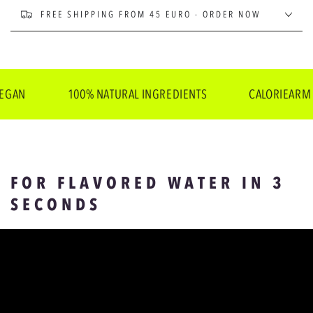
FREE SHIPPING FROM 45 EURO - ORDER NOW
100% NATURAL INGREDIENTS
CALORIEARM
FOR FLAVORED WATER IN 3
SECONDS