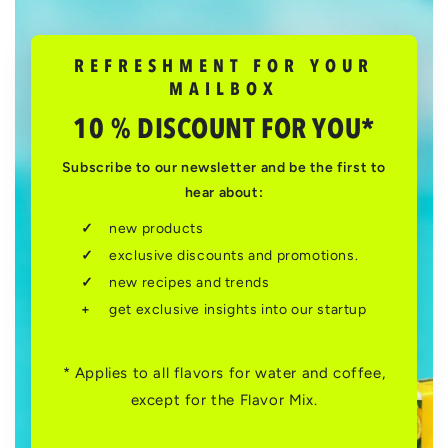
REFRESHMENT FOR YOUR
MAILBOX
10 % DISCOUNT FOR YOU*
Subscribe to our newsletter and be the first to
hear about:
new products
exclusive discounts and promotions.
new recipes and trends
get exclusive insights into our startup
* Applies to all flavors for water and coffee,
except for the Flavor Mix.