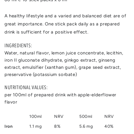
A healthy lifestyle and a varied and balanced diet are of
great importance. One stick pack daily as a prepared
drink is sufficient for a positive effect.
INGREDIENTS:
Water, natural flavor, lemon juice concentrate, lecithin,
iron II gluconate dihydrate, ginkgo extract, ginseng
extract, emulsifier (xanthan gum), grape seed extract,
preservative (potassium sorbate)
NUTRITIONAL VALUES:
per 100ml of prepared drink with apple-elderflower
flavor
100ml
NRV
500ml
NRV
Iron
1.1 mg
8%
5.6 mg
40%