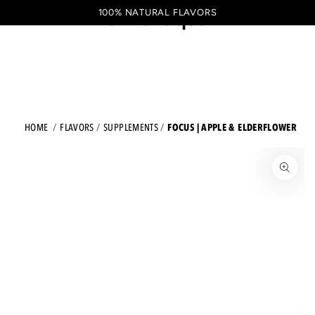
Shopping
SKIP TO CONTENT
100% NATURAL FLAVORS
EN
cart
FOCUS | APPLE & ELDERFLOWER
HOME
FLAVORS
SUPPLEMENTS
JUMP TO THE PRODUCT INFORMATION