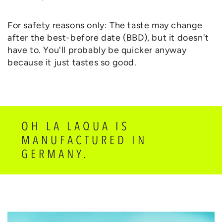
For safety reasons only: The taste may change
after the best-before date (BBD), but it doesn't
have to. You'll probably be quicker anyway
because it just tastes so good.
OH LA LAQUA IS
MANUFACTURED IN
GERMANY.