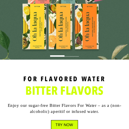
FOR FLAVORED WATER
BITTER FLAVORS
Enjoy our sugar-free Bitter Flavors For Water – as a (non-
alcoholic) aperitif or infused water.
TRY NOW