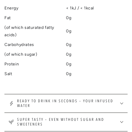
Energy
< 1kJ / < 1kcal
Fat
0g
(of which saturated fatty
0g
acids)
Carbohydrates
0g
(of which sugar)
0g
Protein
0g
Salt
0g
READY TO DRINK IN SECONDS – YOUR INFUSED
WATER
SUPER TASTY – EVEN WITHOUT SUGAR AND
SWEETENERS