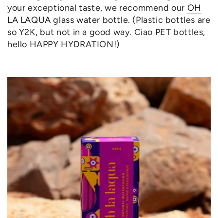
your exceptional taste, we recommend our
OH
LA LAQUA glass water bottle
. (Plastic bottles are
so Y2K, but not in a good way. Ciao PET bottles,
hello HAPPY HYDRATION!)