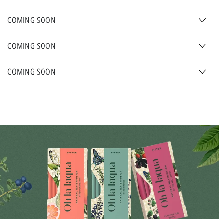
COMING SOON
COMING SOON
COMING SOON