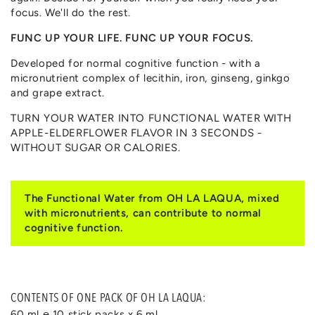
focus. We'll do the rest.
FUNC UP YOUR LIFE. FUNC UP YOUR FOCUS.
Developed for normal cognitive function - with a
micronutrient complex of lecithin, iron, ginseng, ginkgo
and grape extract.
TURN YOUR WATER INTO FUNCTIONAL WATER WITH
APPLE-ELDERFLOWER FLAVOR IN 3 SECONDS -
WITHOUT SUGAR OR CALORIES.
The Functional Water from OH LA LAQUA, mixed
with micronutrients, can contribute to normal
cognitive function.
CONTENTS OF ONE PACK OF OH LA LAQUA:
60 ml ℮ 10 stick packs x 6 ml