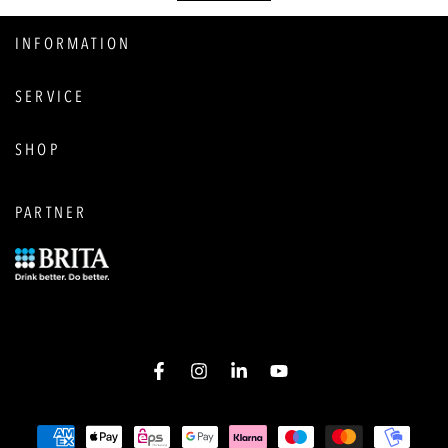
INFORMATION
SERVICE
SHOP
PARTNER
Facebook
Instagram
LinkedIn
YouTube
Payment