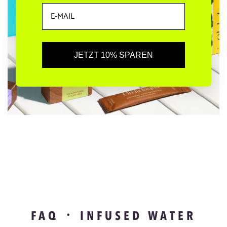
JETZT 10% SPAREN
FAQ ᛫ INFUSED WATER