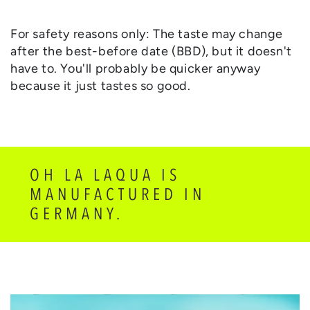
For safety reasons only: The taste may change
after the best-before date (BBD), but it doesn't
have to. You'll probably be quicker anyway
because it just tastes so good.
OH LA LAQUA IS
MANUFACTURED IN
GERMANY.