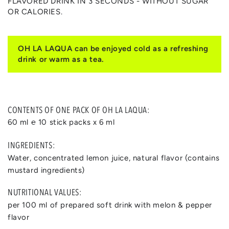
FLAVORED DRINK IN 3 SECONDS - WITHOUT SUGAR
OR CALORIES.
OH LA LAQUA can be enjoyed cold as a refreshing
drink or warm as a tea.
CONTENTS OF ONE PACK OF OH LA LAQUA:
60 ml ℮ 10 stick packs x 6 ml
INGREDIENTS:
Water, concentrated lemon juice, natural flavor (contains
mustard ingredients)
NUTRITIONAL VALUES:
per 100 ml of prepared soft drink with melon & pepper
flavor