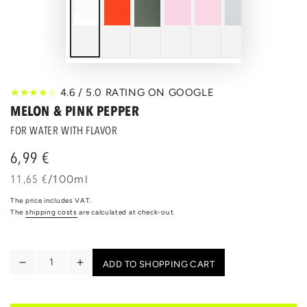
★★★★☆
4.6 / 5.0 RATING ON GOOGLE
MELON & PINK PEPPER
FOR WATER WITH FLAVOR
6,99 €
Regular
price
unit
per
11,65 €
/
100ml
price
The price includes VAT.
The
shipping costs
are calculated at check-out.
Quantity
ADD TO SHOPPING CART
Reduce
Increase
the
the
quantity
quantity