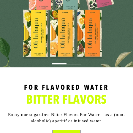
FOR FLAVORED WATER
BITTER FLAVORS
Enjoy our sugar-free Bitter Flavors For Water – as a (non-
alcoholic) aperitif or infused water.