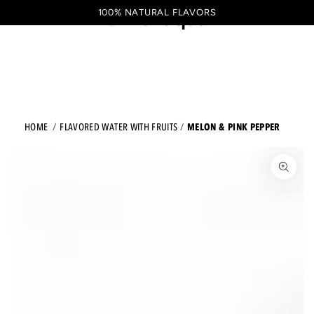
Shopping
SKIP TO CONTENT
100% NATURAL FLAVORS
EN
cart
MELON & PINK PEPPER
HOME
FLAVORED WATER WITH FRUITS
JUMP TO THE PRODUCT INFORMATION