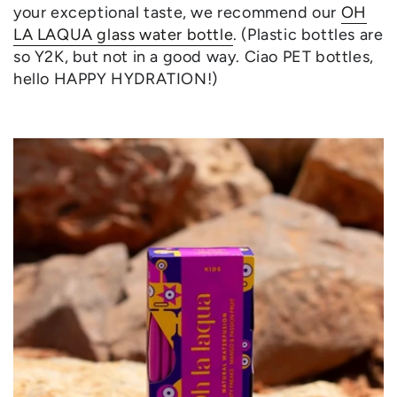
your exceptional taste, we recommend our
OH
LA LAQUA glass water bottle
. (Plastic bottles are
so Y2K, but not in a good way. Ciao PET bottles,
hello HAPPY HYDRATION!)