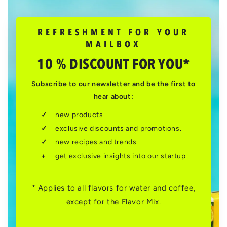
REFRESHMENT FOR YOUR
MAILBOX
10 % DISCOUNT FOR YOU*
Subscribe to our newsletter and be the first to
hear about:
new products
exclusive discounts and promotions.
new recipes and trends
get exclusive insights into our startup
* Applies to all flavors for water and coffee,
except for the Flavor Mix.