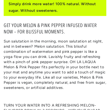
for
for
Simply drink more water! 100% natural. Without
MELON
MELON
sugar. Without sweeteners.
&
&
PINK
PINK
PEPPER
PEPPER
GET YOUR MELON & PINK PEPPER INFUSED WATER
NOW – FOR BLISSFUL MOMENTS.
Sun salutation in the morning, moon salutation at night,
and in between? Melon salutation. This blissful
combination of watermelon and pink pepper is like a
yoga flow you can drink. Lavishly fruity and refreshing
with a pinch of pink pepper surprise. OH LA LAQUA
Melon & Pink Pepper fits perfectly in your bottle next to
your mat and anytime you want to add a touch of magic
to your everyday life. Like all our varieties, Melon & Pink
Pepper is vegan, completely natural, and free from sugar,
sweeteners, or artificial additives.
TURN YOUR WATER INTO A REFRESHING MELON-