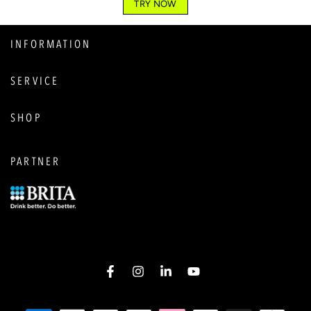
TRY NOW
INFORMATION
SERVICE
SHOP
PARTNER
Facebook
Instagram
LinkedIn
YouTube