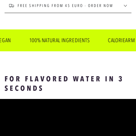
FREE SHIPPING FROM 45 EURO - ORDER NOW
100% NATURAL INGREDIENTS
CALORIEARM
FOR FLAVORED WATER IN 3
SECONDS