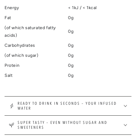
Energy
< 1kJ / < 1kcal
Fat
0g
(of which saturated fatty
0g
acids)
Carbohydrates
0g
(of which sugar)
0g
Protein
0g
Salt
0g
READY TO DRINK IN SECONDS – YOUR INFUSED
WATER
SUPER TASTY – EVEN WITHOUT SUGAR AND
SWEETENERS