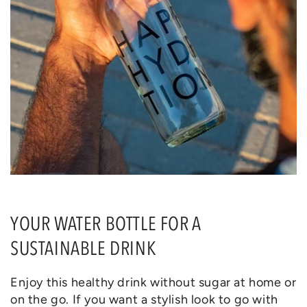
YOUR WATER BOTTLE FOR A
SUSTAINABLE DRINK
Enjoy this healthy drink without sugar at home or
on the go. If you want a stylish look to go with