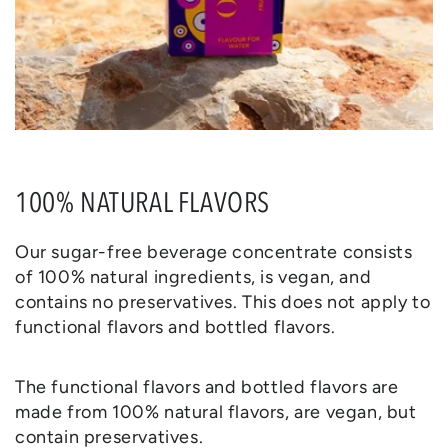
100% NATURAL FLAVORS
Our sugar-free beverage concentrate consists
of 100% natural ingredients, is vegan, and
contains no preservatives. This does not apply to
functional flavors and bottled flavors.
The functional flavors and bottled flavors are
made from 100% natural flavors, are vegan, but
contain preservatives.