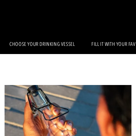
CHOOSE YOUR DRINKING VESSEL
FILL IT WITH YOUR FA