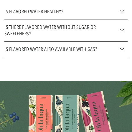
IS FLAVORED WATER HEALTHY?
IS THERE FLAVORED WATER WITHOUT SUGAR OR
SWEETENERS?
IS FLAVORED WATER ALSO AVAILABLE WITH GAS?