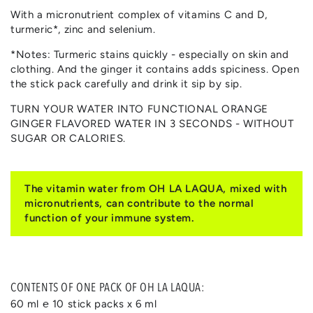
With a micronutrient complex of vitamins C and D,
turmeric*, zinc and selenium.
*Notes: Turmeric stains quickly - especially on skin and
clothing. And the ginger it contains adds spiciness. Open
the stick pack carefully and drink it sip by sip.
TURN YOUR WATER INTO FUNCTIONAL ORANGE
GINGER FLAVORED WATER IN 3 SECONDS - WITHOUT
SUGAR OR CALORIES.
The vitamin water from OH LA LAQUA, mixed with
micronutrients, can contribute to the normal
function of your immune system.
CONTENTS OF ONE PACK OF OH LA LAQUA:
60 ml ℮ 10 stick packs x 6 ml