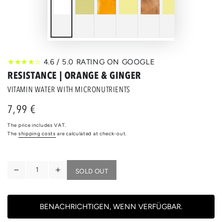
★★★★☆
4.6 / 5.0 RATING ON GOOGLE
RESISTANCE | ORANGE & GINGER
VITAMIN WATER WITH MICRONUTRIENTS
7,99 €
Regular
price
The price includes VAT.
The
shipping costs
are calculated at check-out.
Quantity
SOLD OUT
Reduce
Increase
the
the
quantity
quantity
for
for
BENACHRICHTIGEN, WENN VERFÜGBAR.
RESISTANCE
RESISTANCE