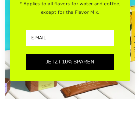
* Applies to all flavors for water and coffee,
except for the Flavor Mix.
JETZT 10% SPAREN