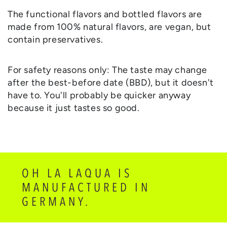
The functional flavors and bottled flavors are
made from 100% natural flavors, are vegan, but
contain preservatives.
For safety reasons only: The taste may change
after the best-before date (BBD), but it doesn't
have to. You'll probably be quicker anyway
because it just tastes so good.
OH LA LAQUA IS
MANUFACTURED IN
GERMANY.