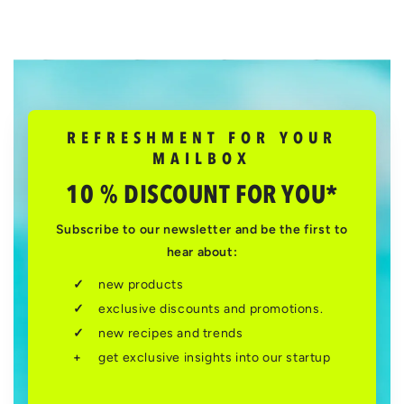
REFRESHMENT FOR YOUR
MAILBOX
10 % DISCOUNT FOR YOU*
Subscribe to our newsletter and be the first to
hear about:
new products
exclusive discounts and promotions.
new recipes and trends
get exclusive insights into our startup