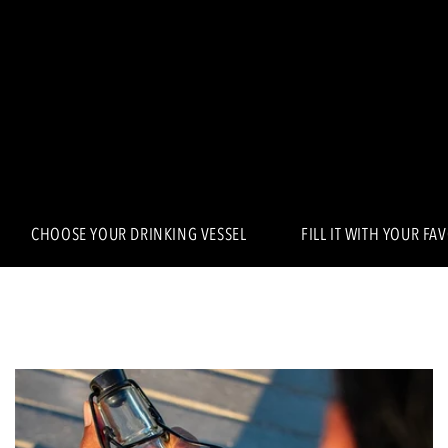
CHOOSE YOUR DRINKING VESSEL
FILL IT WITH YOUR FA