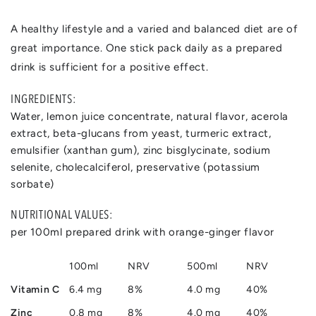
A healthy lifestyle and a varied and balanced diet are of
great importance. One stick pack daily as a prepared
drink is sufficient for a positive effect.
INGREDIENTS:
Water, lemon juice concentrate, natural flavor, acerola
extract, beta-glucans from yeast, turmeric extract,
emulsifier (xanthan gum), zinc bisglycinate, sodium
selenite, cholecalciferol, preservative (potassium
sorbate)
NUTRITIONAL VALUES:
per 100ml prepared drink with orange-ginger flavor
100ml
NRV
500ml
NRV
Vitamin C
6.4 mg
8%
4.0 mg
40%
Zinc
0.8 mg
8%
4.0 mg
40%