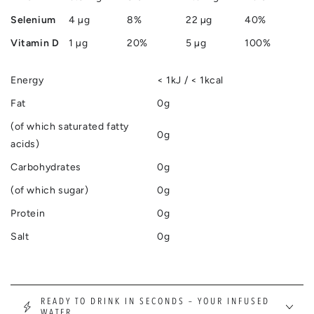
Selenium
4 µg
8%
22 µg
40%
Vitamin D
1 µg
20%
5 µg
100%
Energy
< 1kJ / < 1kcal
Fat
0g
(of which saturated fatty
0g
acids)
Carbohydrates
0g
(of which sugar)
0g
Protein
0g
Salt
0g
READY TO DRINK IN SECONDS – YOUR INFUSED
WATER