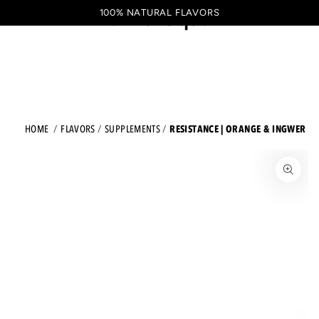
Shopping
SKIP TO CONTENT
100% NATURAL FLAVORS
EN
cart
RESISTANCE | ORANGE & INGWER
HOME
FLAVORS
SUPPLEMENTS
JUMP TO THE PRODUCT INFORMATION