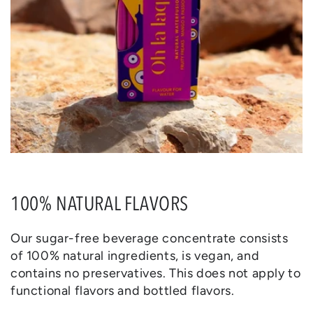
100% NATURAL FLAVORS
Our sugar-free beverage concentrate consists
of 100% natural ingredients, is vegan, and
contains no preservatives. This does not apply to
functional flavors and bottled flavors.