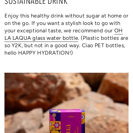
SUSTAINABLE DRINK
Enjoy this healthy drink without sugar at home or
on the go. If you want a stylish look to go with
your exceptional taste, we recommend our
OH
LA LAQUA glass water bottle
. (Plastic bottles are
so Y2K, but not in a good way. Ciao PET bottles,
hello HAPPY HYDRATION!)