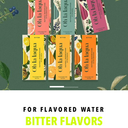
FOR FLAVORED WATER
BITTER FLAVORS