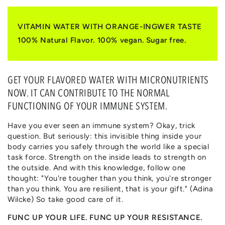
|
|
ORANGE
ORANGE
&
&
VITAMIN WATER WITH ORANGE-INGWER TASTE
INGWER
INGWER
100% Natural Flavor. 100% vegan. Sugar free.
GET YOUR FLAVORED WATER WITH MICRONUTRIENTS
NOW. IT CAN CONTRIBUTE TO THE NORMAL
FUNCTIONING OF YOUR IMMUNE SYSTEM.
Have you ever seen an immune system? Okay, trick
question. But seriously: this invisible thing inside your
body carries you safely through the world like a special
task force. Strength on the inside leads to strength on
the outside. And with this knowledge, follow one
thought: "You're tougher than you think, you're stronger
than you think. You are resilient, that is your gift." (Adina
Wilcke) So take good care of it.
FUNC UP YOUR LIFE. FUNC UP YOUR RESISTANCE.