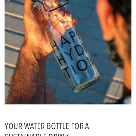
YOUR WATER BOTTLE FOR A