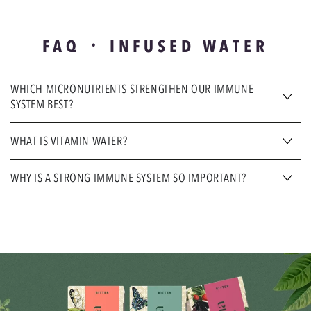
FAQ ᛫ INFUSED WATER
WHICH MICRONUTRIENTS STRENGTHEN OUR IMMUNE
SYSTEM BEST?
WHAT IS VITAMIN WATER?
WHY IS A STRONG IMMUNE SYSTEM SO IMPORTANT?