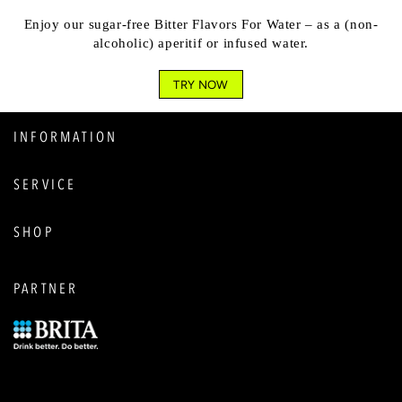
Enjoy our sugar-free Bitter Flavors For Water – as a (non-
alcoholic) aperitif or infused water.
TRY NOW
INFORMATION
SERVICE
SHOP
PARTNER