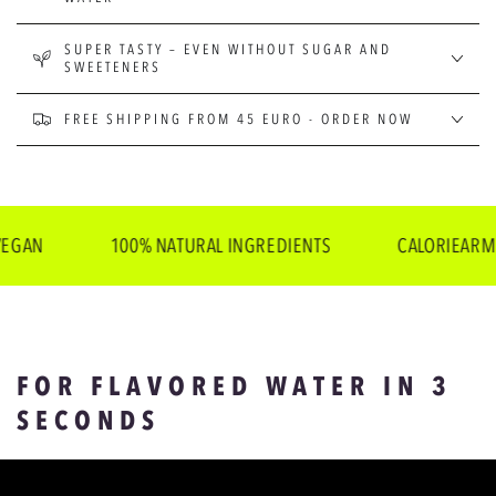
SUPER TASTY – EVEN WITHOUT SUGAR AND
SWEETENERS
FREE SHIPPING FROM 45 EURO - ORDER NOW
100% NATURAL INGREDIENTS
CALORIEARM
FOR FLAVORED WATER IN 3
SECONDS