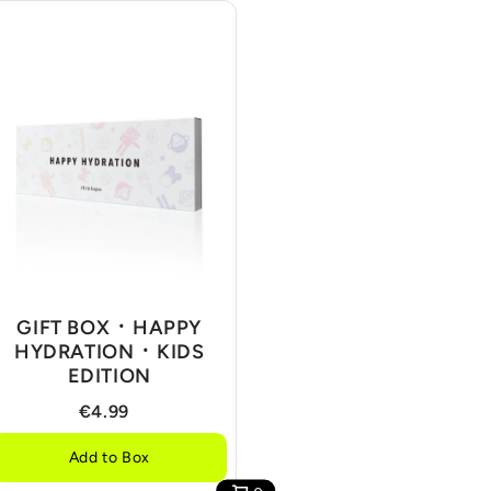
GIFT BOX ᛫ HAPPY
HYDRATION ᛫ KIDS
EDITION
€4.99
Add to Box