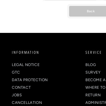
Back
INFORMATION
SERVICE
LEGAL NOTICE
BLOG
GTC
SURVEY
DATA PROTECTION
BECOME A
CONTACT
WHERE TO
JOBS
RETURN
CANCELLATION
ADMINIST