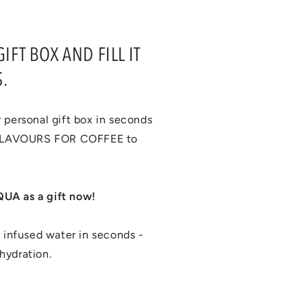
FT BOX AND FILL IT
.
 personal gift box in seconds
 FLAVOURS FOR COFFEE to
UA as a gift now!
infused water in seconds -
hydration.