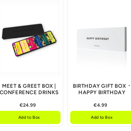
MEET & GREET BOX |
BIRTHDAY GIFT BOX ᛫
CONFERENCE DRINKS
HAPPY BIRTHDAY
€24.99
€4.99
Add to Box
Add to Box