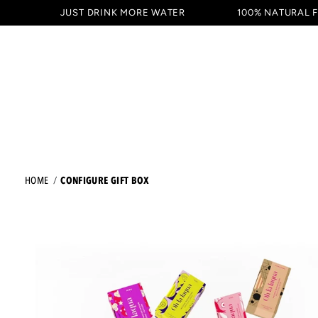
SKIP TO
JUST DRINK MORE WATER
100% NATURAL 
DRINKS
TASTING PACKAG
CONTENT
CONFIGURE GIFT BOX
HOME