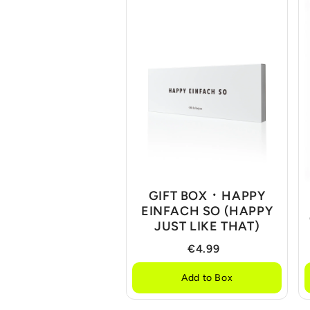
GIFT BOX ᛫ HAPPY
EINFACH SO (HAPPY
JUST LIKE THAT)
€4.99
Add to Box