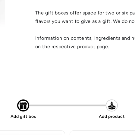
The gift boxes offer space for two or six pa
flavors you want to give as a gift. We do not
Information on contents, ingredients and n
on the respective product page.
Add gift box
Add product