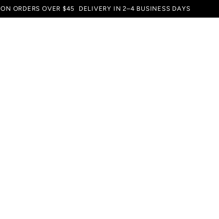
 ON ORDERS OVER $45
DELIVERY IN 2–4 BUSINESS DAYS
SERVICE
SUBSCRIPTION