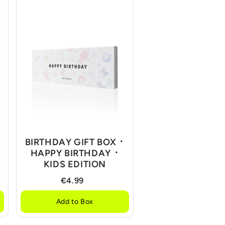
BIRTHDAY GIFT BOX ᛫
HAPPY BIRTHDAY ᛫
KIDS EDITION
€4.99
Add to Box