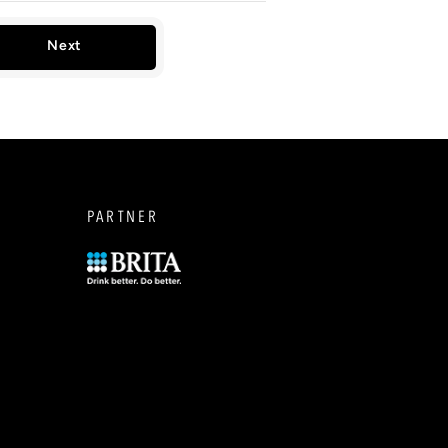
Next
PARTNER