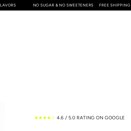
FLAVORS
NO SUGAR & NO SWEETENERS
FREE SHIPPING
ES & STARTER SETS
SPECIALS
ALL PRODUCTS
★★★★☆
4.6 / 5.0 RATING ON GOOGLE