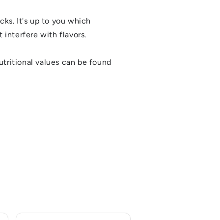
cks. It's up to you which
 interfere with flavors.
utritional values can be found