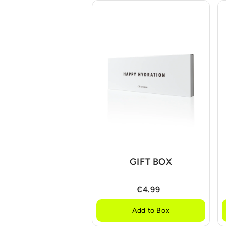
GIFT BOX
€4.99
Add to Box