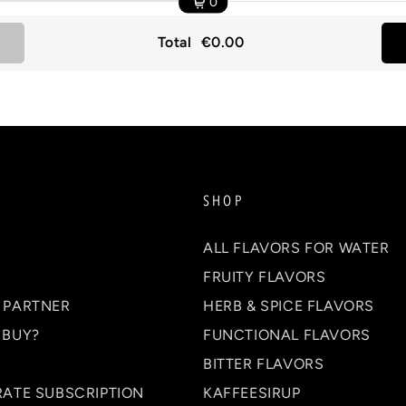
0
Total
€0.00
SHOP
ALL FLAVORS FOR WATER
FRUITY FLAVORS
 PARTNER
HERB & SPICE FLAVORS
 BUY?
FUNCTIONAL FLAVORS
BITTER FLAVORS
RATE SUBSCRIPTION
KAFFEESIRUP