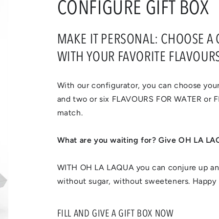
CONFIGURE GIFT BOX
MAKE IT PERSONAL: CHOOSE A GI
WITH YOUR FAVORITE FLAVOURS
With our configurator, you can choose your
and two or six FLAVOURS FOR WATER or
match.
What are you waiting for? Give OH LA LAQ
WITH OH LA LAQUA you can conjure up an 
without sugar, without sweeteners. Happy 
FILL AND GIVE A GIFT BOX NOW