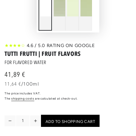
★★★★☆
4.6 / 5.0 RATING ON GOOGLE
TUTTI FRUTTI | FRUIT FLAVORS
FOR FLAVORED WATER
41,89 €
Regular
price
unit
per
11,64 €
/
100ml
price
The price includes VAT.
The
shipping costs
are calculated at check-out.
Quantity
ADD TO SHOPPING CART
Reduce
Increase
the
the