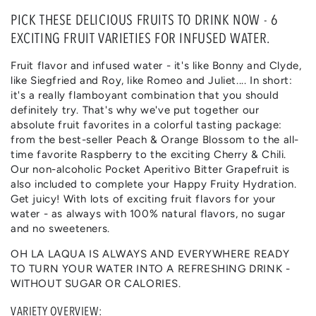
quantity
quantity
for
for
PICK THESE DELICIOUS FRUITS TO DRINK NOW - 6
TUTTI
TUTTI
EXCITING FRUIT VARIETIES FOR INFUSED WATER.
FRUTTI
FRUTTI
|
|
Fruit flavor and infused water - it's like Bonny and Clyde,
FRUIT
FRUIT
like Siegfried and Roy, like Romeo and Juliet.... In short:
FLAVOURS
FLAVOURS
it's a really flamboyant combination that you should
definitely try. That's why we've put together our
absolute fruit favorites in a colorful tasting package:
from the best-seller Peach & Orange Blossom to the all-
time favorite Raspberry to the exciting Cherry & Chili.
Our non-alcoholic Pocket Aperitivo Bitter Grapefruit is
also included to complete your Happy Fruity Hydration.
Get juicy! With lots of exciting fruit flavors for your
water - as always with 100% natural flavors, no sugar
and no sweeteners.
OH LA LAQUA IS ALWAYS AND EVERYWHERE READY
TO TURN YOUR WATER INTO A REFRESHING DRINK -
WITHOUT SUGAR OR CALORIES.
VARIETY OVERVIEW: