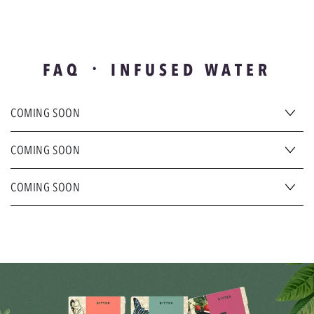
FAQ ᛫ INFUSED WATER
COMING SOON
COMING SOON
COMING SOON