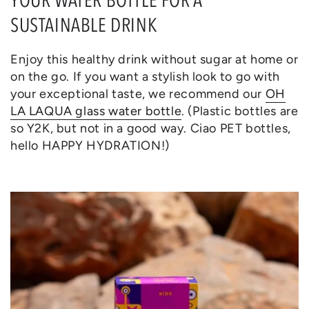
SUSTAINABLE DRINK
Enjoy this healthy drink without sugar at home or
on the go. If you want a stylish look to go with
your exceptional taste, we recommend our
OH
LA LAQUA glass water bottle
. (Plastic bottles are
so Y2K, but not in a good way. Ciao PET bottles,
hello HAPPY HYDRATION!)