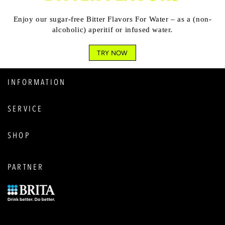
Enjoy our sugar-free Bitter Flavors For Water – as a (non-
alcoholic) aperitif or infused water.
TRY NOW
INFORMATION
SERVICE
SHOP
PARTNER