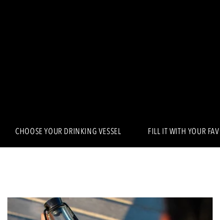
CHOOSE YOUR DRINKING VESSEL
FILL IT WITH YOUR FA