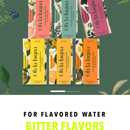
FOR FLAVORED WATER
BITTER FLAVORS