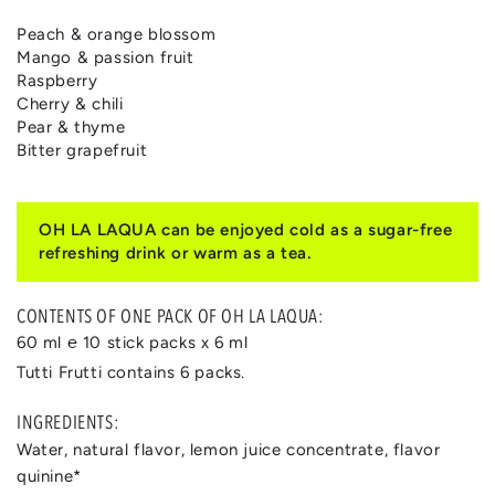
Peach & orange blossom
Mango & passion fruit
Raspberry
Cherry & chili
Pear & thyme
Bitter grapefruit
OH LA LAQUA can be enjoyed cold as a sugar-free
refreshing drink or warm as a tea.
CONTENTS OF ONE PACK OF OH LA LAQUA:
60 ml ℮ 10 stick packs x 6 ml
Tutti Frutti contains 6 packs.
INGREDIENTS:
Water, natural flavor, lemon juice concentrate, flavor
quinine*