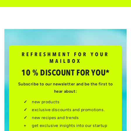
REFRESHMENT FOR YOUR
MAILBOX
10 % DISCOUNT FOR YOU*
Subscribe to our newsletter and be the first to
hear about:
new products
exclusive discounts and promotions.
new recipes and trends
get exclusive insights into our startup