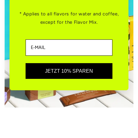
* Applies to all flavors for water and coffee,
except for the Flavor Mix.
JETZT 10% SPAREN