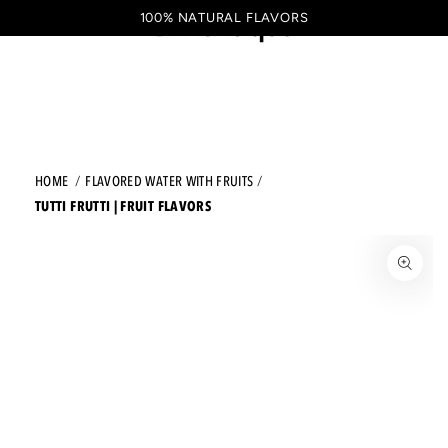
Shopping
SKIP TO CONTENT
100% NATURAL FLAVORS
EN
cart
HOME
FLAVORED WATER WITH FRUITS
TUTTI FRUTTI | FRUIT FLAVORS
JUMP TO THE PRODUCT INFORMATION