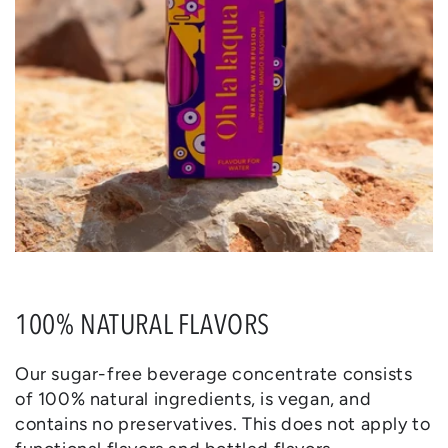
100% NATURAL FLAVORS
Our sugar-free beverage concentrate consists
of 100% natural ingredients, is vegan, and
contains no preservatives. This does not apply to