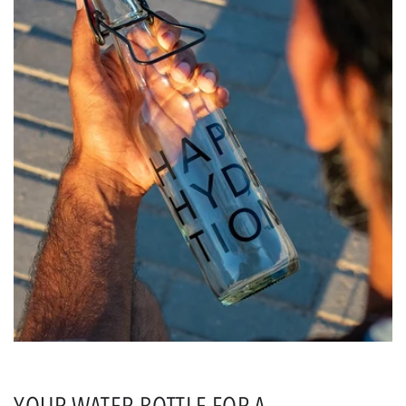
YOUR WATER BOTTLE FOR A