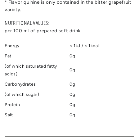
* Flavor quinine is only contained in the bitter grapefruit
variety.
NUTRITIONAL VALUES:
per 100 ml of prepared soft drink
Energy
< 1kJ / < 1kcal
Fat
0g
(of which saturated fatty
0g
acids)
Carbohydrates
0g
(of which sugar)
0g
Protein
0g
Salt
0g