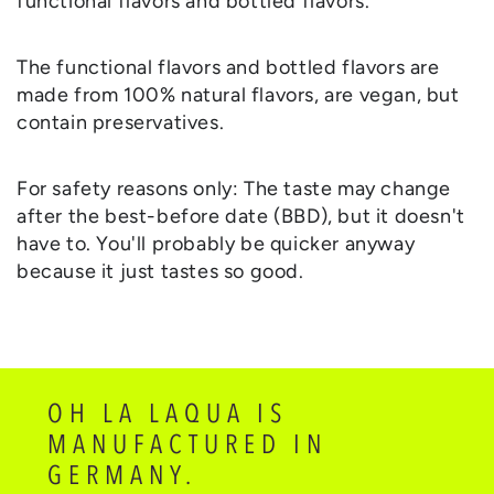
functional flavors and bottled flavors.
The functional flavors and bottled flavors are
made from 100% natural flavors, are vegan, but
contain preservatives.
For safety reasons only: The taste may change
after the best-before date (BBD), but it doesn't
have to. You'll probably be quicker anyway
because it just tastes so good.
OH LA LAQUA IS
MANUFACTURED IN
GERMANY.