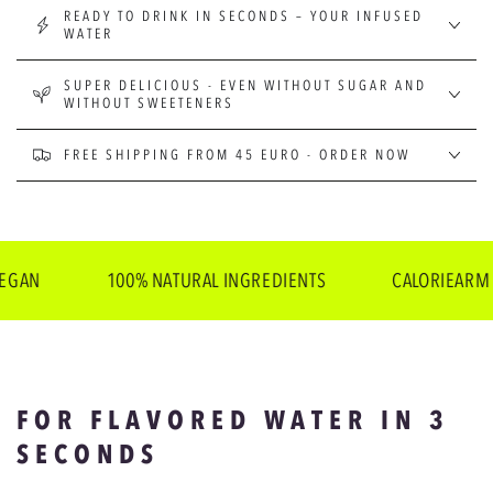
READY TO DRINK IN SECONDS – YOUR INFUSED
WATER
SUPER DELICIOUS - EVEN WITHOUT SUGAR AND
WITHOUT SWEETENERS
FREE SHIPPING FROM 45 EURO - ORDER NOW
100% NATURAL INGREDIENTS
CALORIEARM
FOR FLAVORED WATER IN 3
SECONDS