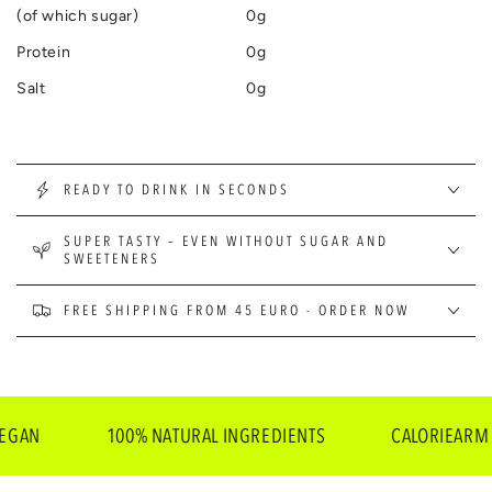
(of which sugar)
0g
Protein
0g
Salt
0g
READY TO DRINK IN SECONDS
SUPER TASTY – EVEN WITHOUT SUGAR AND
SWEETENERS
FREE SHIPPING FROM 45 EURO - ORDER NOW
N
100% NATURAL INGREDIENTS
CALORIEARM