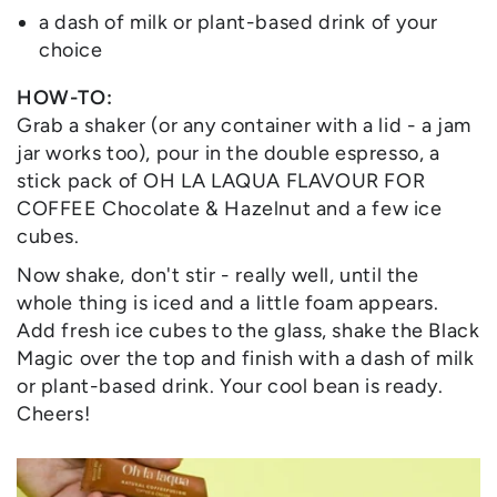
a dash of milk or plant-based drink of your
choice
HOW-TO:
Grab a shaker (or any container with a lid - a jam
jar works too), pour in the double espresso, a
stick pack of OH LA LAQUA FLAVOUR FOR
COFFEE Chocolate & Hazelnut and a few ice
cubes.
Now shake, don't stir - really well, until the
whole thing is iced and a little foam appears.
Add fresh ice cubes to the glass, shake the Black
Magic over the top and finish with a dash of milk
or plant-based drink. Your cool bean is ready.
Cheers!