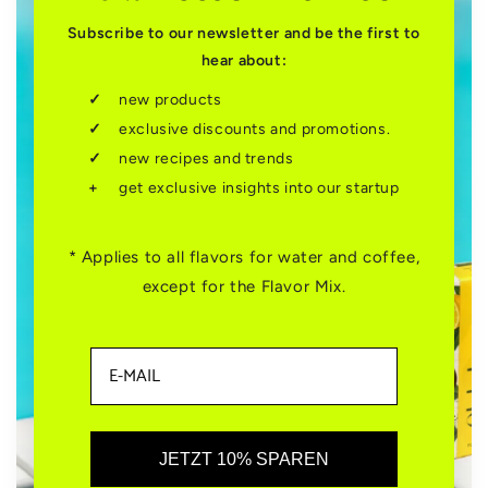
Subscribe to our newsletter and be the first to
hear about:
new products
exclusive discounts and promotions.
new recipes and trends
get exclusive insights into our startup
* Applies to all flavors for water and coffee,
except for the Flavor Mix.
JETZT 10% SPAREN