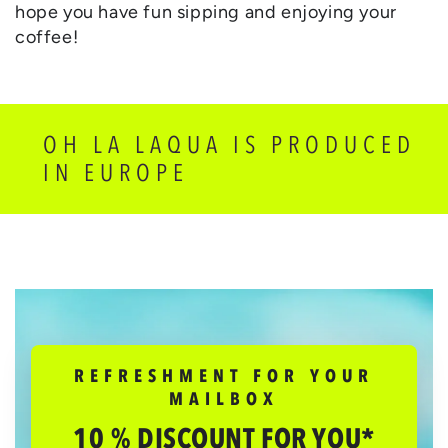
hope you have fun sipping and enjoying your
coffee!
OH LA LAQUA IS PRODUCED
IN EUROPE
REFRESHMENT FOR YOUR
MAILBOX
10 % DISCOUNT FOR YOU*