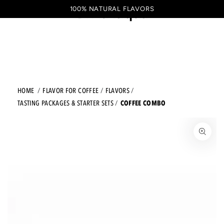
Shopping
SKIP TO CONTENT
100% NATURAL FLAVORS
EN
cart
HOME
FLAVOR FOR COFFEE
FLAVORS
COFFEE COMBO
TASTING PACKAGES & STARTER SETS
JUMP TO THE PRODUCT INFORMATION