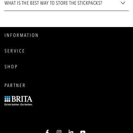
WHAT IS THE BEST WAY TO STORE THE STICKPACKS?
INFORMATION
SERVICE
SHOP
PARTNER