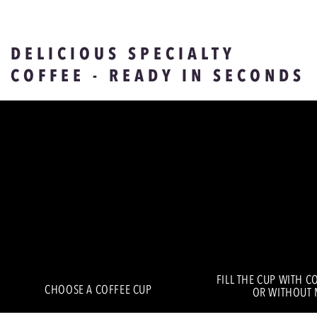
DELICIOUS SPECIALTY
COFFEE - READY IN SECONDS
FILL THE CUP WITH C
CHOOSE A COFFEE CUP
OR WITHOUT 