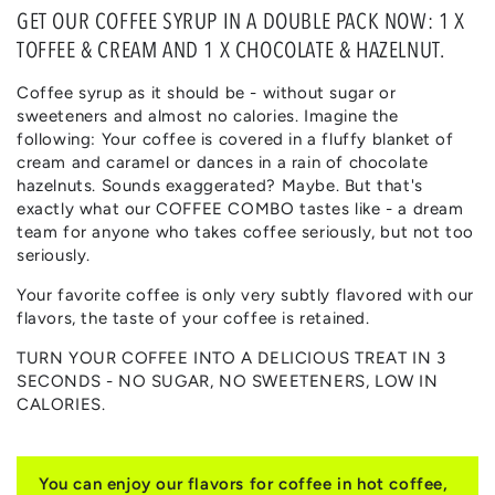
GET OUR COFFEE SYRUP IN A DOUBLE PACK NOW: 1 X
TOFFEE & CREAM AND 1 X CHOCOLATE & HAZELNUT.
Coffee syrup as it should be - without sugar or
sweeteners and almost no calories. Imagine the
following: Your coffee is covered in a fluffy blanket of
cream and caramel or dances in a rain of chocolate
hazelnuts. Sounds exaggerated? Maybe. But that's
exactly what our COFFEE COMBO tastes like - a dream
team for anyone who takes coffee seriously, but not too
seriously.
Your favorite coffee is only very subtly flavored with our
flavors, the taste of your coffee is retained.
TURN YOUR COFFEE INTO A DELICIOUS TREAT IN 3
SECONDS - NO SUGAR, NO SWEETENERS, LOW IN
CALORIES.
You can enjoy our flavors for coffee in hot coffee,