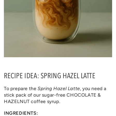
RECIPE IDEA: SPRING HAZEL LATTE
To prepare the
Spring Hazel Latte
, you need a
stick pack of our sugar-free CHOCOLATE &
HAZELNUT coffee syrup.
INGREDIENTS: