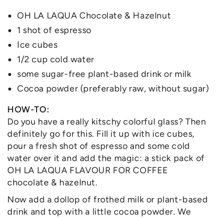
OH LA LAQUA Chocolate & Hazelnut
1 shot of espresso
Ice cubes
1/2 cup cold water
some sugar-free plant-based drink or milk
Cocoa powder (preferably raw, without sugar)
HOW-TO:
Do you have a really kitschy colorful glass? Then
definitely go for this. Fill it up with ice cubes,
pour a fresh shot of espresso and some cold
water over it and add the magic: a stick pack of
OH LA LAQUA FLAVOUR FOR COFFEE
chocolate & hazelnut.
Now add a dollop of frothed milk or plant-based
drink and top with a little cocoa powder. We