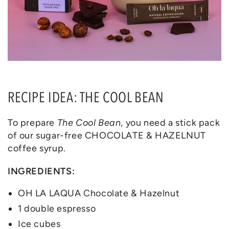
RECIPE IDEA: THE COOL BEAN
To prepare
The Cool Bean
, you need a stick pack
of our sugar-free CHOCOLATE & HAZELNUT
coffee syrup.
INGREDIENTS:
OH LA LAQUA Chocolate & Hazelnut
1 double espresso
Ice cubes