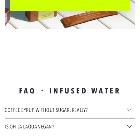
FAQ ᛫ INFUSED WATER
COFFEE SYRUP WITHOUT SUGAR, REALLY?
IS OH LA LAQUA VEGAN?