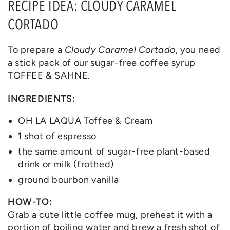
RECIPE IDEA: CLOUDY CARAMEL
CORTADO
To prepare a
Cloudy Caramel Cortado
, you need
a stick pack of our sugar-free coffee syrup
TOFFEE & SAHNE.
INGREDIENTS:
OH LA LAQUA Toffee & Cream
1 shot of espresso
the same amount of sugar-free plant-based
drink or milk (frothed)
ground bourbon vanilla
HOW-TO:
Grab a cute little coffee mug, preheat it with a
portion of boiling water and brew a fresh shot of