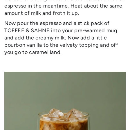
espresso in the meantime. Heat about the same
amount of milk and froth it up.
Now pour the espresso and a stick pack of
TOFFEE & SAHNE into your pre-warmed mug
and add the creamy milk. Now add a little
bourbon vanilla to the velvety topping and off
you go to caramel land.