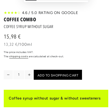
★★★★☆
4.6 / 5.0 RATING ON GOOGLE
COFFEE COMBO
COFFEE SYRUP WITHOUT SUGAR
15,98 €
Regular
price
unit
per
13,32 €
/
100ml
price
The price includes VAT.
The
shipping costs
are calculated at check-out.
Quantity
ADD TO SHOPPING CART
Reduce
Increase
the
the
quantity
quantity
for
for
COFFEE
COFFEE
Coffee syrup without sugar & without sweeteners
COMBO
COMBO