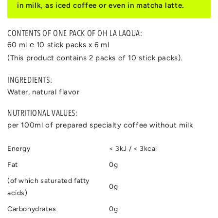
in milk, as iced coffee or even in matcha latte.
CONTENTS OF ONE PACK OF OH LA LAQUA:
60 ml ℮ 10 stick packs x 6 ml
(This product contains 2 packs of 10 stick packs).
INGREDIENTS:
Water, natural flavor
NUTRITIONAL VALUES:
per 100ml of prepared specialty coffee without milk
Energy
< 3kJ / < 3kcal
Fat
0g
(of which saturated fatty
0g
acids)
Carbohydrates
0g